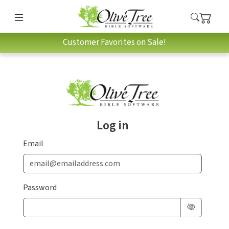
Customer Favorites on Sale!
Log in
Email
Password