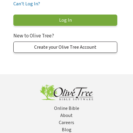
Can't Log In?
New to Olive Tree?
Create your Olive Tree Account
Online Bible
About
Careers
Blog