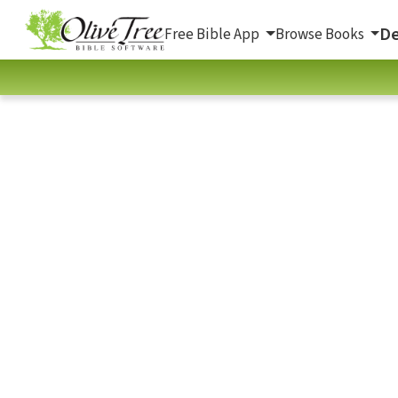
De
Free Bible App
Browse Books