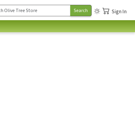
Sign In