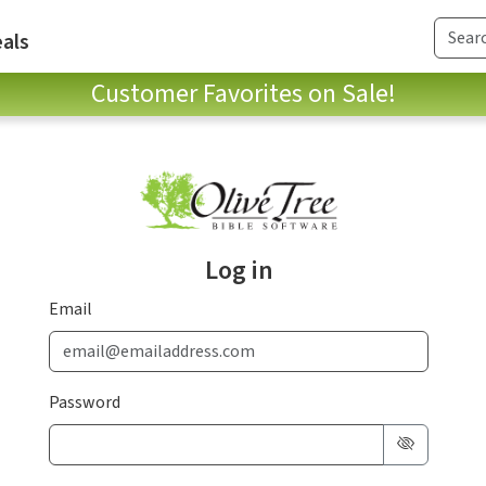
als
Customer Favorites on Sale!
Log in
Email
Password