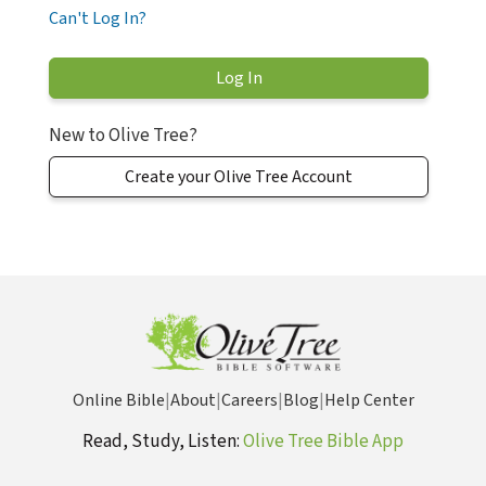
Can't Log In?
New to Olive Tree?
Create your Olive Tree Account
Online Bible
|
About
|
Careers
|
Blog
|
Help Center
Read, Study, Listen:
Olive Tree Bible App