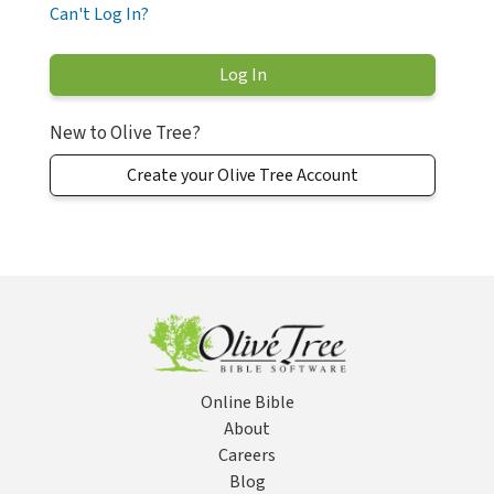
Can't Log In?
New to Olive Tree?
Create your Olive Tree Account
Online Bible
About
Careers
Blog