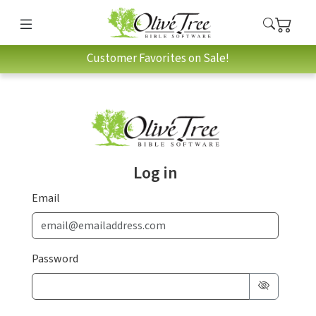
Customer Favorites on Sale!
Log in
Email
Password