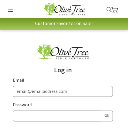
Customer Favorites on Sale!
Log in
Email
Password