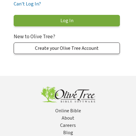
Can't Log In?
New to Olive Tree?
Create your Olive Tree Account
Online Bible
About
Careers
Blog