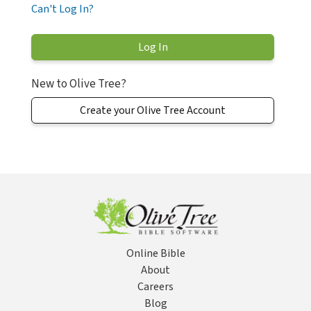
Can't Log In?
New to Olive Tree?
Create your Olive Tree Account
Online Bible
About
Careers
Blog