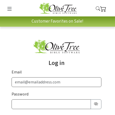
Customer Favorites on Sale!
Log in
Email
Password