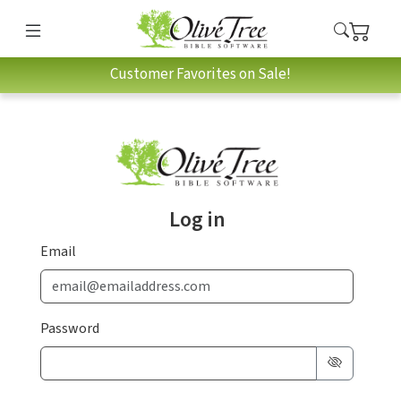
Customer Favorites on Sale!
Log in
Email
Password