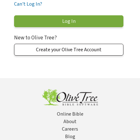
Can't Log In?
New to Olive Tree?
Create your Olive Tree Account
Online Bible
About
Careers
Blog