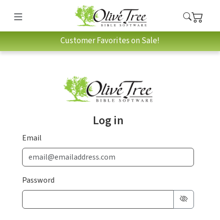
Customer Favorites on Sale!
Log in
Email
Password