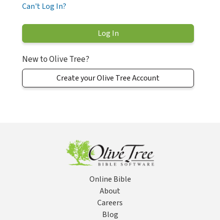
Can't Log In?
New to Olive Tree?
Create your Olive Tree Account
Online Bible
About
Careers
Blog