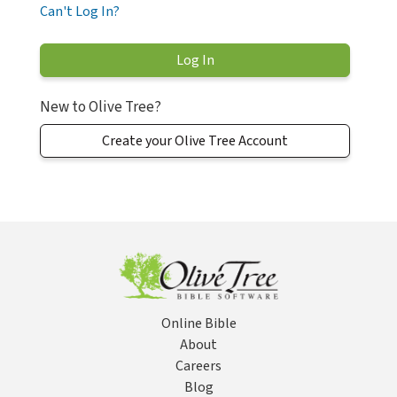
Can't Log In?
New to Olive Tree?
Create your Olive Tree Account
Online Bible
About
Careers
Blog