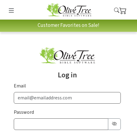
Customer Favorites on Sale!
Log in
Email
Password