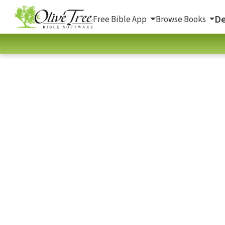
De
Free Bible App
Browse Books