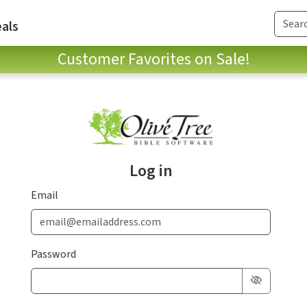
als
Customer Favorites on Sale!
Log in
Email
Password