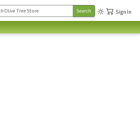
Sign In