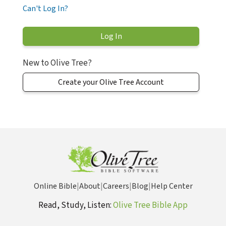
Can't Log In?
New to Olive Tree?
Create your Olive Tree Account
Online Bible
|
About
|
Careers
|
Blog
|
Help Center
Read, Study, Listen:
Olive Tree Bible App