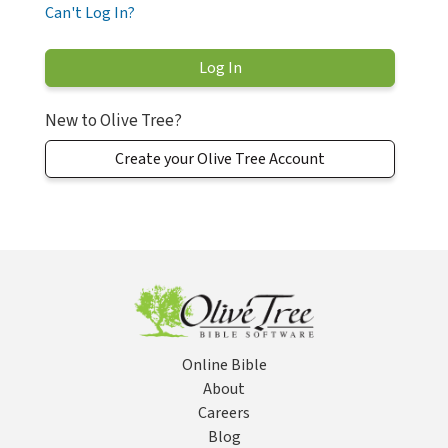
Can't Log In?
New to Olive Tree?
Create your Olive Tree Account
Online Bible
About
Careers
Blog