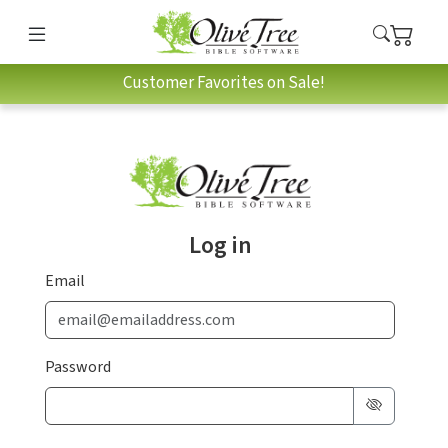
Customer Favorites on Sale!
Log in
Email
Password