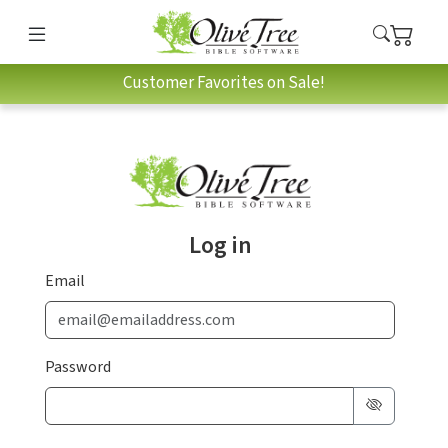
Customer Favorites on Sale!
Log in
Email
Password