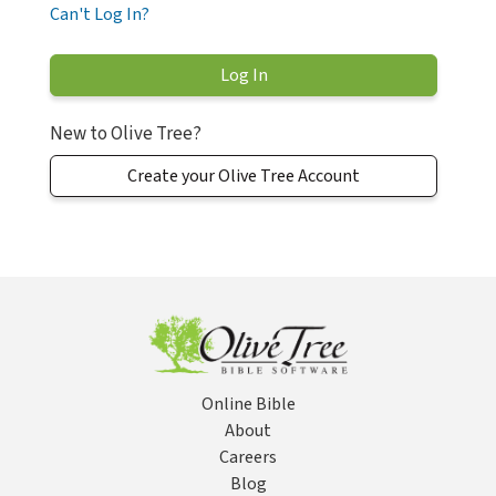
Can't Log In?
New to Olive Tree?
Create your Olive Tree Account
Online Bible
About
Careers
Blog