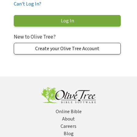
Can't Log In?
New to Olive Tree?
Create your Olive Tree Account
Online Bible
About
Careers
Blog