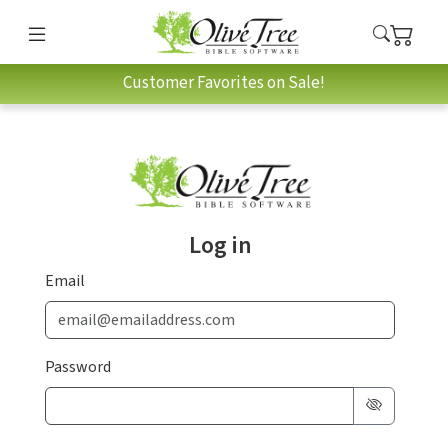
Customer Favorites on Sale!
Log in
Email
Password