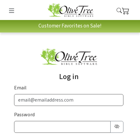
Customer Favorites on Sale!
Log in
Email
Password