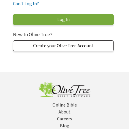
Can't Log In?
New to Olive Tree?
Create your Olive Tree Account
Online Bible
About
Careers
Blog