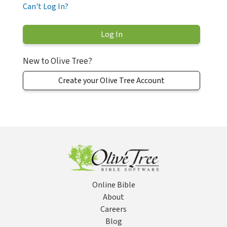
Can't Log In?
New to Olive Tree?
Create your Olive Tree Account
Online Bible
About
Careers
Blog