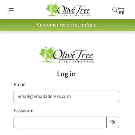
Customer Favorites on Sale!
Log in
Email
Password