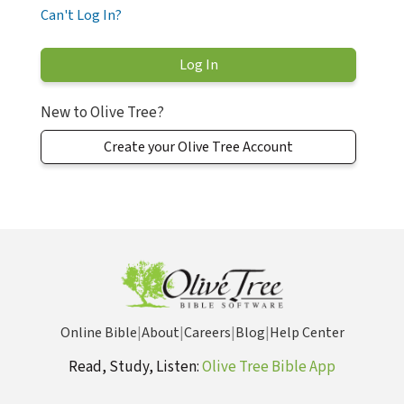
Can't Log In?
New to Olive Tree?
Create your Olive Tree Account
Online Bible
|
About
|
Careers
|
Blog
|
Help Center
Read, Study, Listen:
Olive Tree Bible App