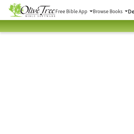
De
Free Bible App
Browse Books