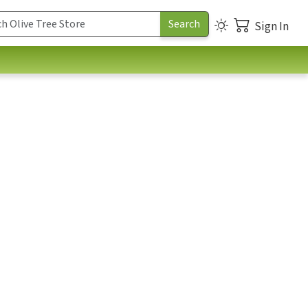
Sign In