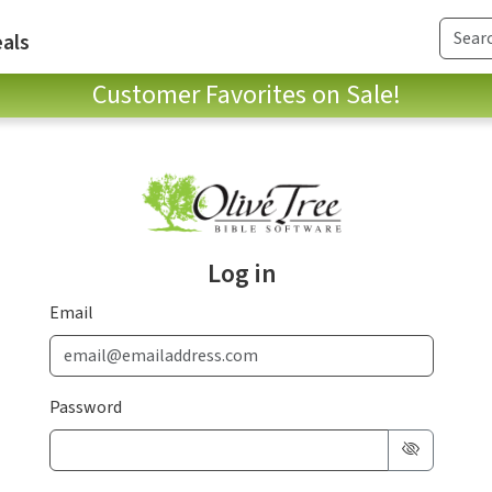
als
Customer Favorites on Sale!
Log in
Email
Password