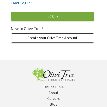
Can't Log In?
New to Olive Tree?
Create your Olive Tree Account
Online Bible
About
Careers
Blog