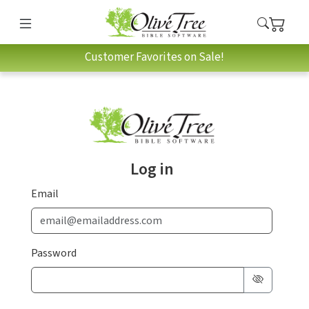
Customer Favorites on Sale!
Log in
Email
Password