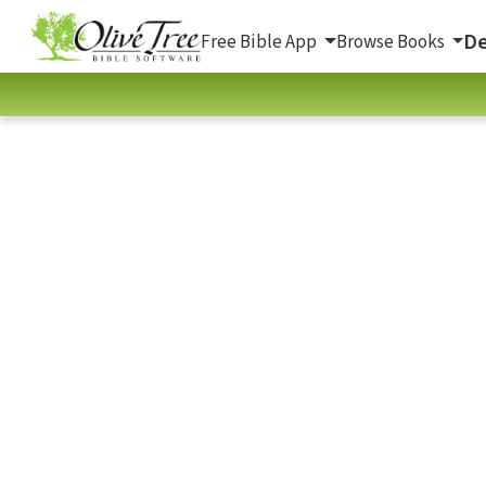
De
Free Bible App
Browse Books