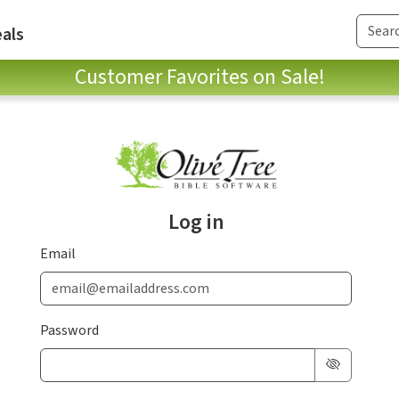
als
Customer Favorites on Sale!
Log in
Email
Password