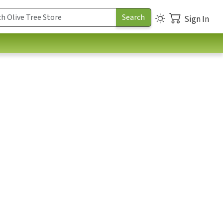
Sign In