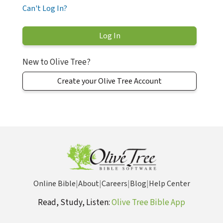
Can't Log In?
New to Olive Tree?
Create your Olive Tree Account
Online Bible
|
About
|
Careers
|
Blog
|
Help Center
Read, Study, Listen:
Olive Tree Bible App