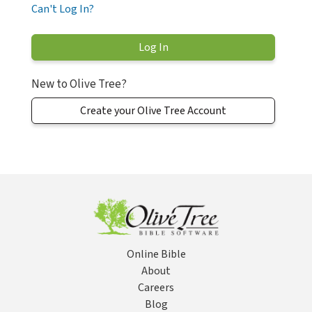
Can't Log In?
New to Olive Tree?
Create your Olive Tree Account
Online Bible
About
Careers
Blog