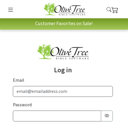
Customer Favorites on Sale!
Log in
Email
Password