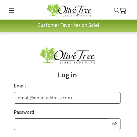
Customer Favorites on Sale!
Log in
Email
Password