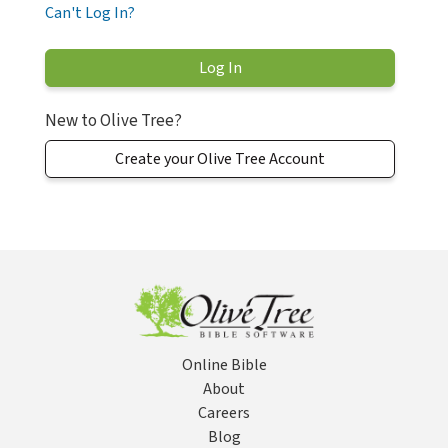
Can't Log In?
New to Olive Tree?
Create your Olive Tree Account
Online Bible
About
Careers
Blog