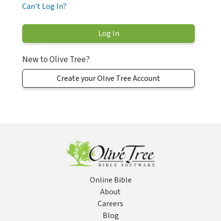
Can't Log In?
New to Olive Tree?
Create your Olive Tree Account
Online Bible
About
Careers
Blog