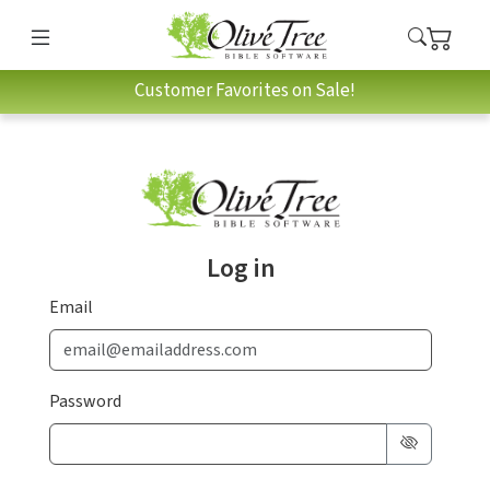
Customer Favorites on Sale!
Log in
Email
Password