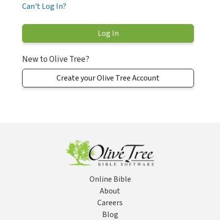
Can't Log In?
New to Olive Tree?
Create your Olive Tree Account
Online Bible
About
Careers
Blog