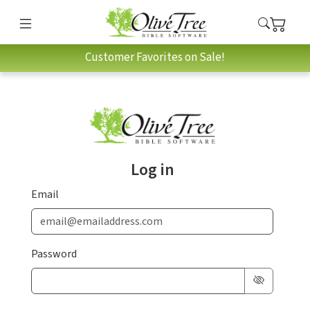
Customer Favorites on Sale!
Log in
Email
Password