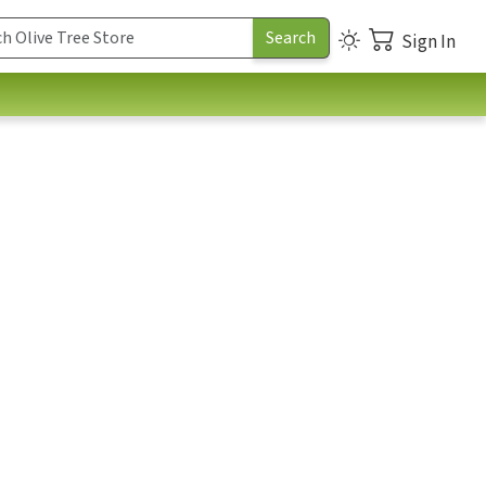
Sign In