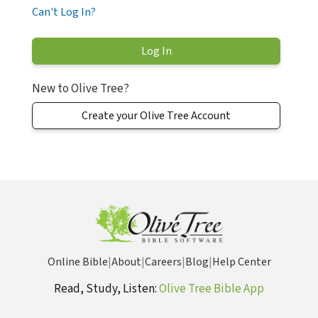
Can't Log In?
New to Olive Tree?
Create your Olive Tree Account
Online Bible
|
About
|
Careers
|
Blog
|
Help Center
Read, Study, Listen:
Olive Tree Bible App