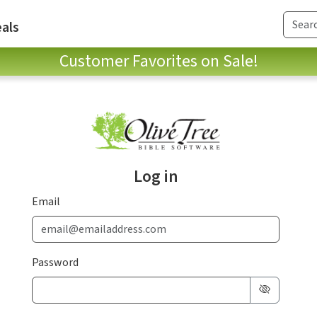
als
Customer Favorites on Sale!
Log in
Email
Password