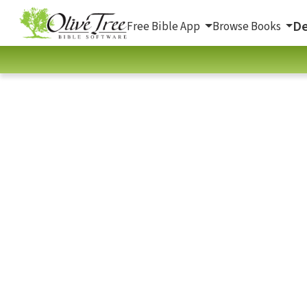
De
Free Bible App
Browse Books