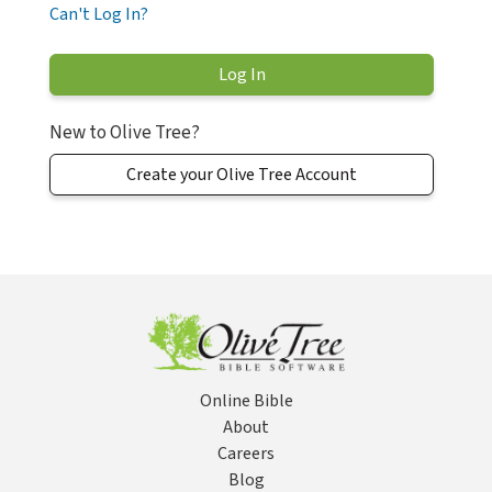
Can't Log In?
New to Olive Tree?
Create your Olive Tree Account
Online Bible
About
Careers
Blog