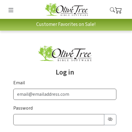
Customer Favorites on Sale!
Log in
Email
Password