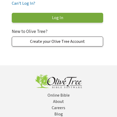
Can't Log In?
New to Olive Tree?
Create your Olive Tree Account
Online Bible
About
Careers
Blog