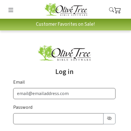
Customer Favorites on Sale!
Log in
Email
Password