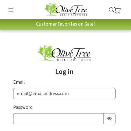
Customer Favorites on Sale!
Log in
Email
Password