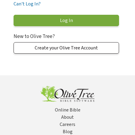
Can't Log In?
New to Olive Tree?
Create your Olive Tree Account
Online Bible
About
Careers
Blog