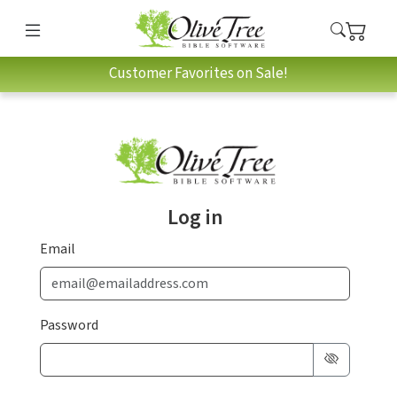
Customer Favorites on Sale!
Log in
Email
Password