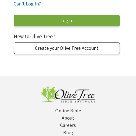
Can't Log In?
New to Olive Tree?
Create your Olive Tree Account
Online Bible
About
Careers
Blog