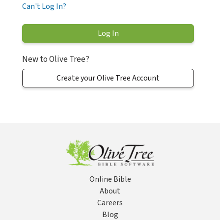
Can't Log In?
New to Olive Tree?
Create your Olive Tree Account
Online Bible
About
Careers
Blog