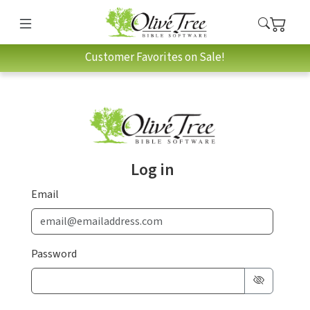
Customer Favorites on Sale!
Log in
Email
Password