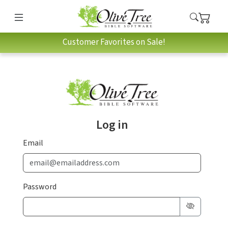
Customer Favorites on Sale!
Log in
Email
Password