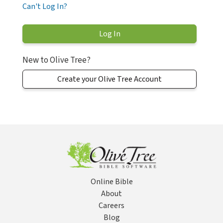
Can't Log In?
New to Olive Tree?
Create your Olive Tree Account
Online Bible
About
Careers
Blog