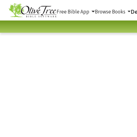
De
Free Bible App
Browse Books