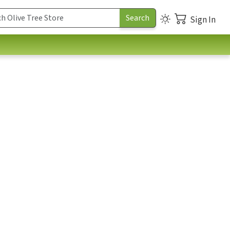
Sign In