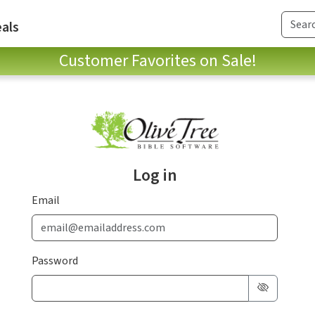
als
Customer Favorites on Sale!
Log in
Email
Password