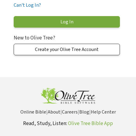
Can't Log In?
New to Olive Tree?
Create your Olive Tree Account
Online Bible
|
About
|
Careers
|
Blog
|
Help Center
Read, Study, Listen:
Olive Tree Bible App