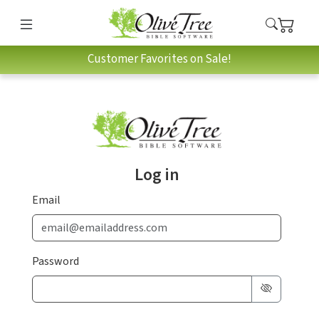
Customer Favorites on Sale!
Log in
Email
Password