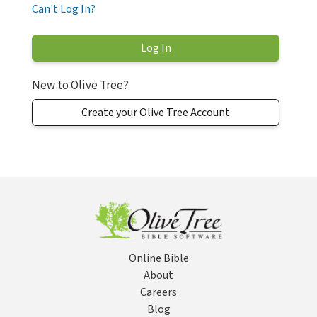
Can't Log In?
New to Olive Tree?
Create your Olive Tree Account
Online Bible
About
Careers
Blog