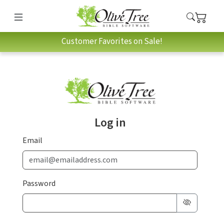
Customer Favorites on Sale!
Log in
Email
Password