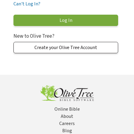
Can't Log In?
New to Olive Tree?
Create your Olive Tree Account
Online Bible
About
Careers
Blog