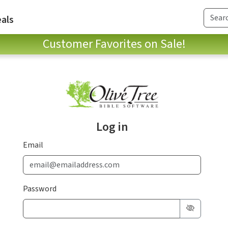
als
Customer Favorites on Sale!
Log in
Email
Password