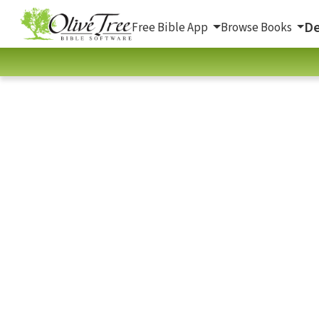
De
Free Bible App
Browse Books