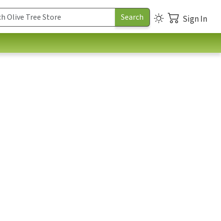
Sign In