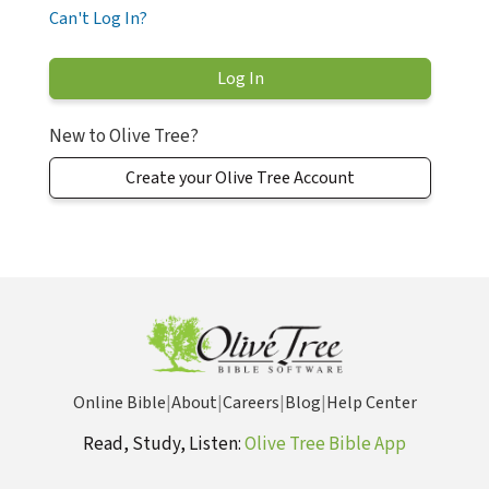
Can't Log In?
New to Olive Tree?
Create your Olive Tree Account
Online Bible
|
About
|
Careers
|
Blog
|
Help Center
Read, Study, Listen:
Olive Tree Bible App