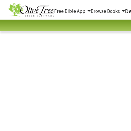
De
Free Bible App
Browse Books