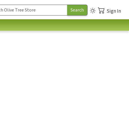
Sign In