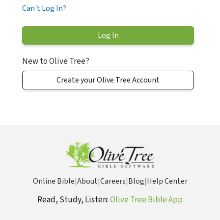
Can't Log In?
New to Olive Tree?
Create your Olive Tree Account
Online Bible
|
About
|
Careers
|
Blog
|
Help Center
Read, Study, Listen:
Olive Tree Bible App