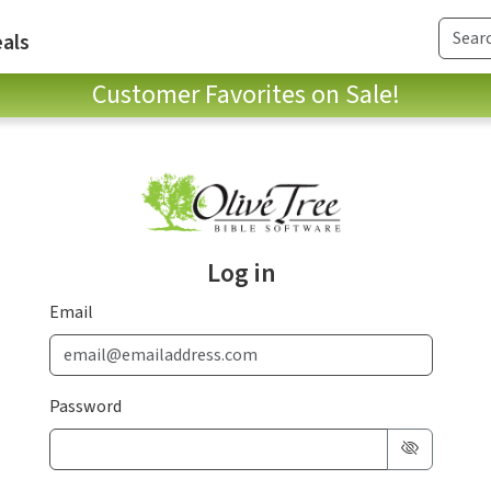
als
Customer Favorites on Sale!
Log in
Email
Password