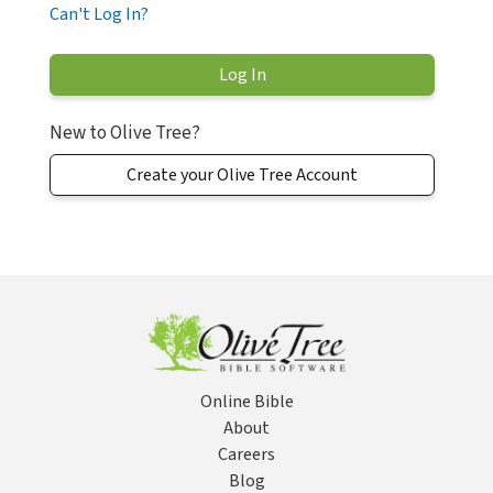
Can't Log In?
New to Olive Tree?
Create your Olive Tree Account
Online Bible
About
Careers
Blog