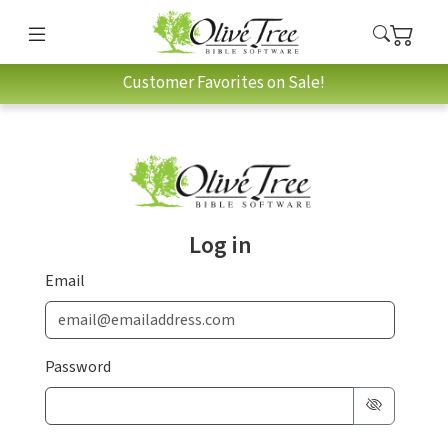
Customer Favorites on Sale!
Log in
Email
Password