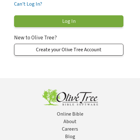
Can't Log In?
New to Olive Tree?
Create your Olive Tree Account
Online Bible
About
Careers
Blog