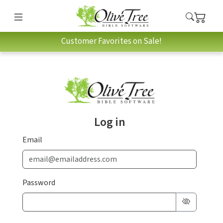
Customer Favorites on Sale!
Log in
Email
Password