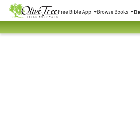
De
Free Bible App
Browse Books