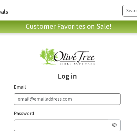
als
Customer Favorites on Sale!
Log in
Email
Password