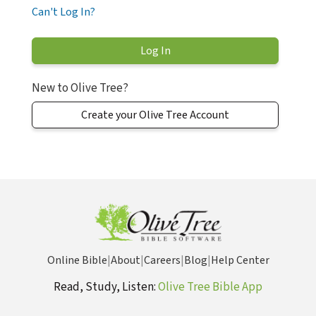
Can't Log In?
New to Olive Tree?
Create your Olive Tree Account
Online Bible
|
About
|
Careers
|
Blog
|
Help Center
Read, Study, Listen:
Olive Tree Bible App