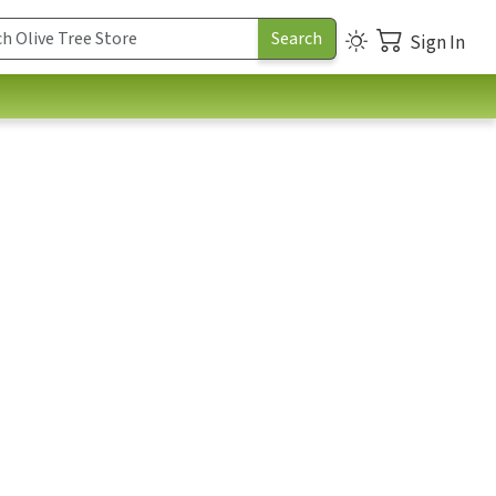
Sign In