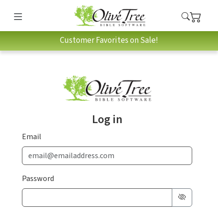
Customer Favorites on Sale!
Log in
Email
Password