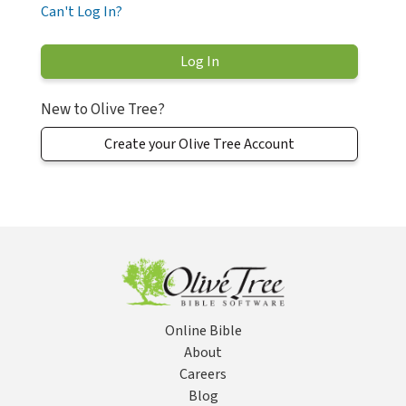
Can't Log In?
New to Olive Tree?
Create your Olive Tree Account
Online Bible
About
Careers
Blog