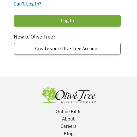
Can't Log In?
New to Olive Tree?
Create your Olive Tree Account
Online Bible
About
Careers
Blog