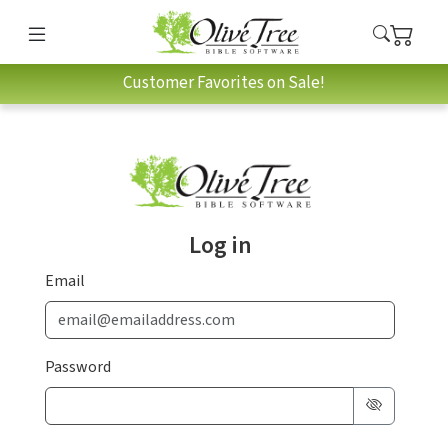
Customer Favorites on Sale!
Log in
Email
Password