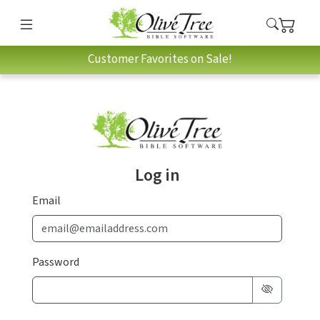
Customer Favorites on Sale!
Log in
Email
Password