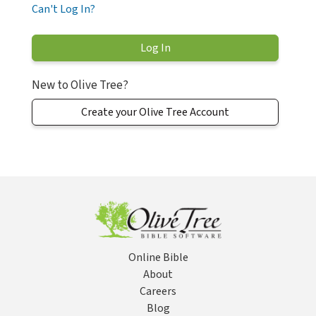
Can't Log In?
New to Olive Tree?
Create your Olive Tree Account
Online Bible
About
Careers
Blog