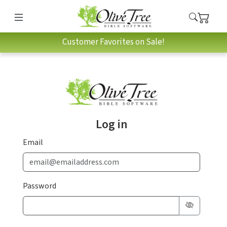
Customer Favorites on Sale!
Log in
Email
Password