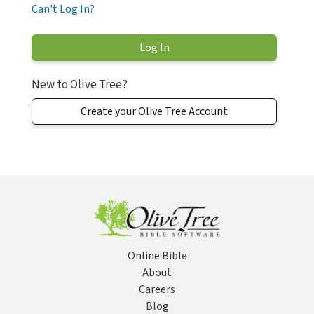
Can't Log In?
New to Olive Tree?
Create your Olive Tree Account
Online Bible
About
Careers
Blog