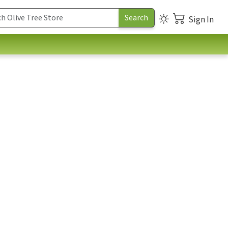
Sign In