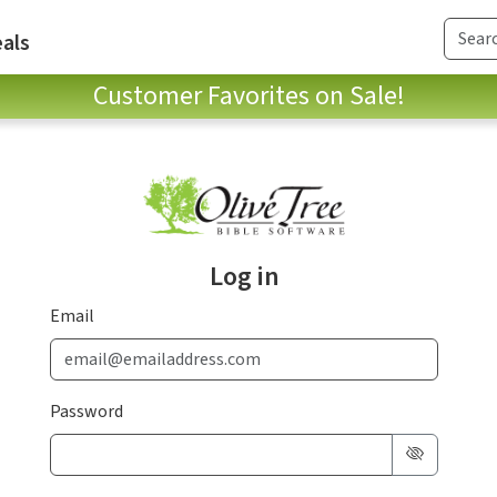
als
Customer Favorites on Sale!
Log in
Email
Password