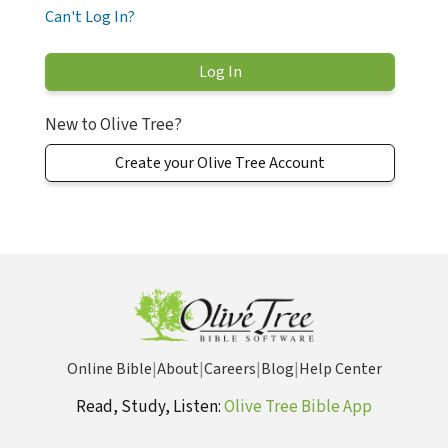
Can't Log In?
New to Olive Tree?
Create your Olive Tree Account
Online Bible
|
About
|
Careers
|
Blog
|
Help Center
Read, Study, Listen:
Olive Tree Bible App