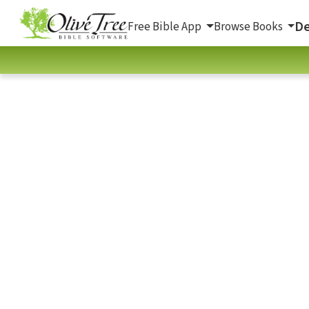
De
Free Bible App
Browse Books