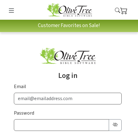
Customer Favorites on Sale!
Log in
Email
Password