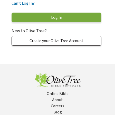
Can't Log In?
New to Olive Tree?
Create your Olive Tree Account
Online Bible
About
Careers
Blog