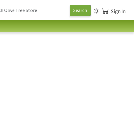
Sign In