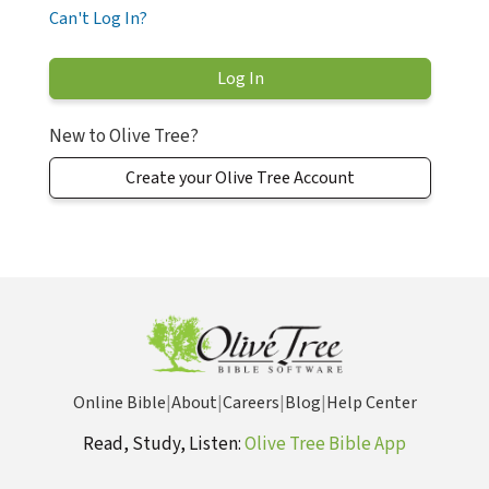
Can't Log In?
New to Olive Tree?
Create your Olive Tree Account
Online Bible
|
About
|
Careers
|
Blog
|
Help Center
Read, Study, Listen:
Olive Tree Bible App