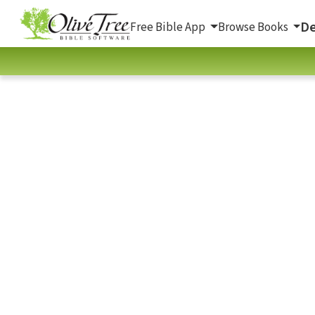
De
Free Bible App
Browse Books