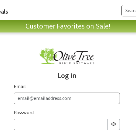
als
Customer Favorites on Sale!
Log in
Email
Password