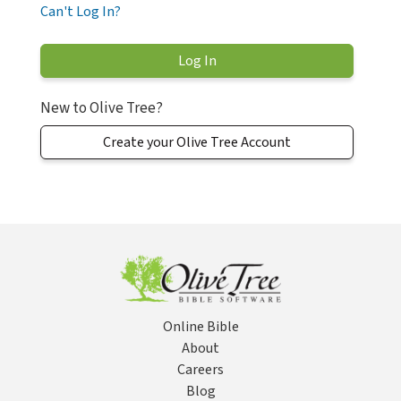
Can't Log In?
New to Olive Tree?
Create your Olive Tree Account
Online Bible
About
Careers
Blog