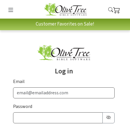
Customer Favorites on Sale!
Log in
Email
Password