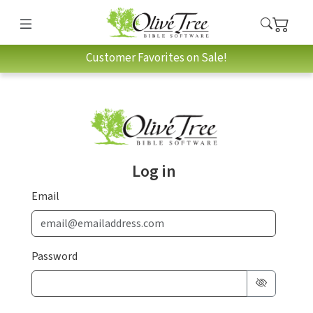
Customer Favorites on Sale!
Log in
Email
Password