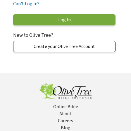
Can't Log In?
New to Olive Tree?
Create your Olive Tree Account
Online Bible
About
Careers
Blog