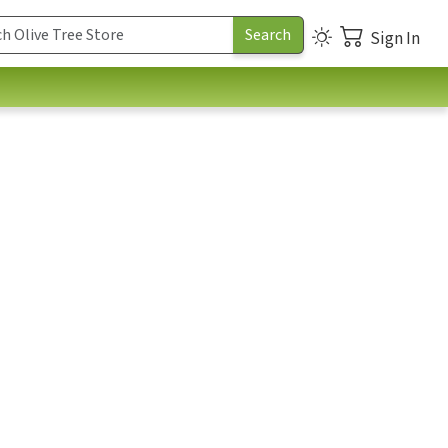
Sign In