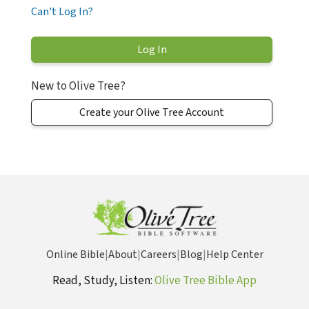
Can't Log In?
New to Olive Tree?
Create your Olive Tree Account
Online Bible
|
About
|
Careers
|
Blog
|
Help Center
Read, Study, Listen:
Olive Tree Bible App