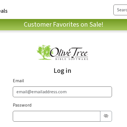
als
Customer Favorites on Sale!
Log in
Email
Password