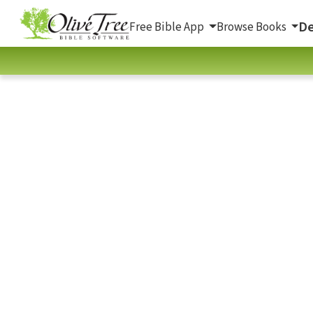
De
Free Bible App
Browse Books