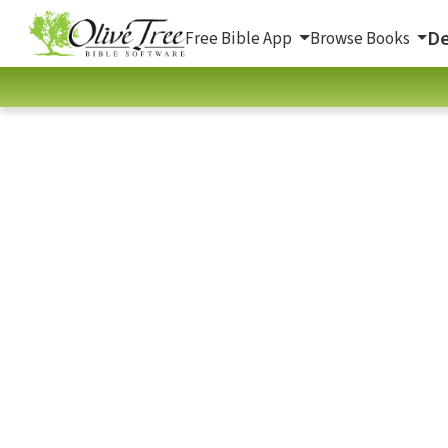
De
Free Bible App
Browse Books