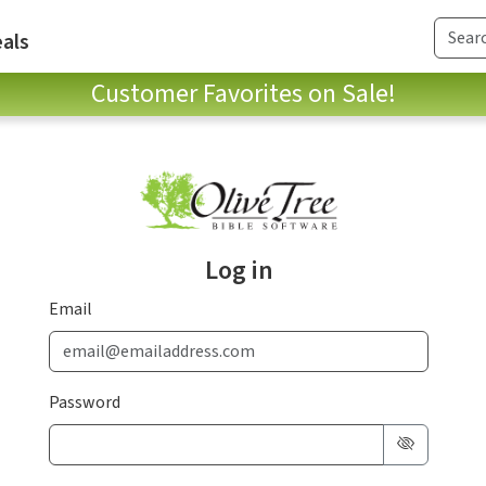
als
Customer Favorites on Sale!
Log in
Email
Password