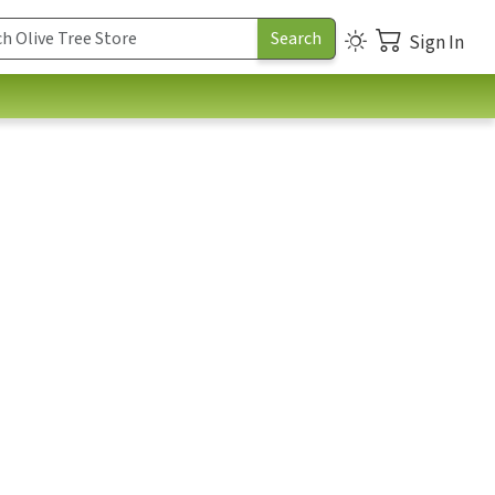
Sign In