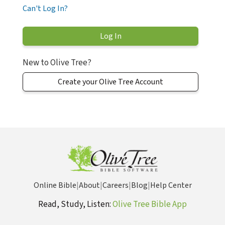
Can't Log In?
New to Olive Tree?
Create your Olive Tree Account
Online Bible
|
About
|
Careers
|
Blog
|
Help Center
Read, Study, Listen:
Olive Tree Bible App