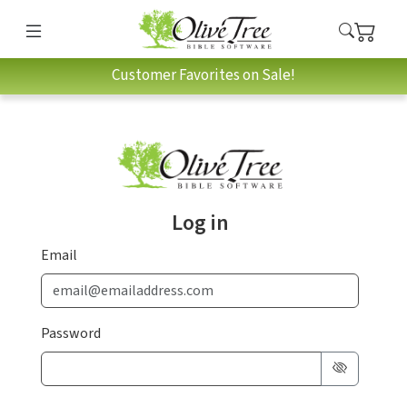
Customer Favorites on Sale!
Log in
Email
Password