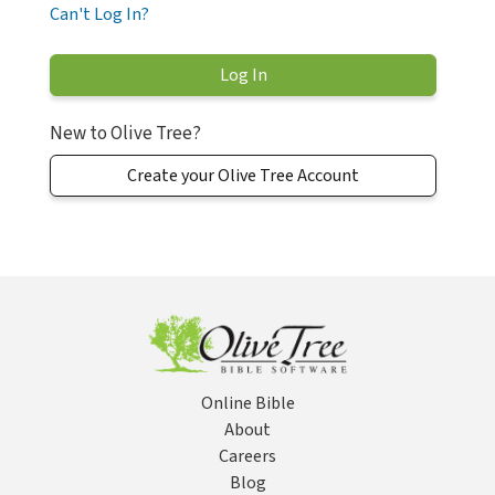
Can't Log In?
New to Olive Tree?
Create your Olive Tree Account
Online Bible
About
Careers
Blog