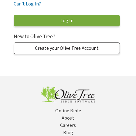
Can't Log In?
New to Olive Tree?
Create your Olive Tree Account
Online Bible
About
Careers
Blog