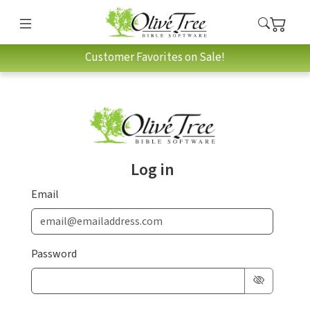
Customer Favorites on Sale!
Log in
Email
Password