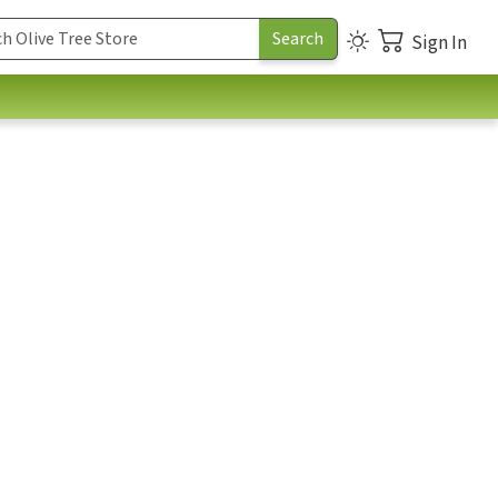
Sign In