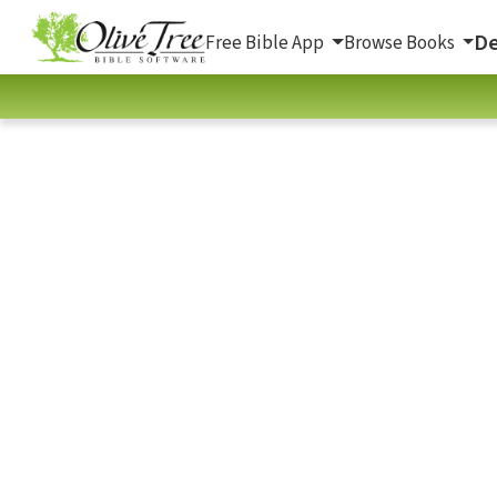
De
Free Bible App
Browse Books