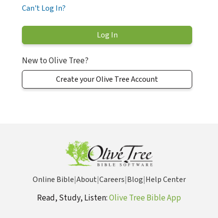
Can't Log In?
New to Olive Tree?
Create your Olive Tree Account
Online Bible
|
About
|
Careers
|
Blog
|
Help Center
Read, Study, Listen:
Olive Tree Bible App