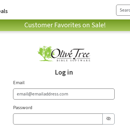
als
Customer Favorites on Sale!
Log in
Email
Password